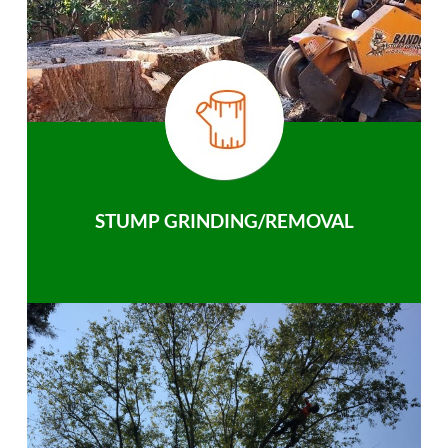
STUMP GRINDING/REMOVAL