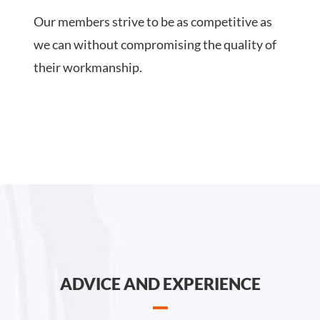
Our members strive to be as competitive as
we can without compromising the quality of
their workmanship.
ADVICE AND EXPERIENCE