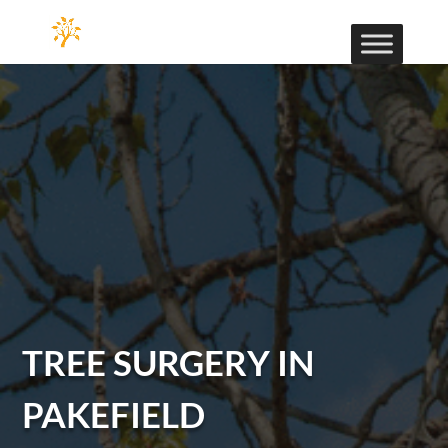
TREE SURGERY IN
PAKEFIELD