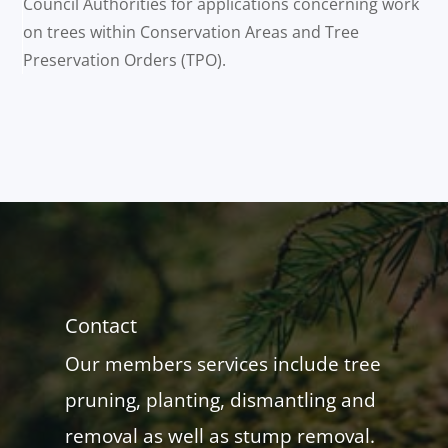
Council Authorities for applications concerning work
on trees within Conservation Areas and Tree
Preservation Orders (TPO).
Contact
Our members services include tree
pruning, planting, dismantling and
removal as well as stump removal.