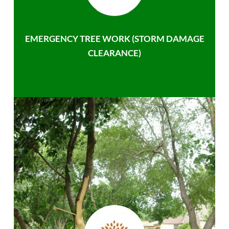
EMERGENCY TREE WORK (STORM DAMAGE
CLEARANCE)