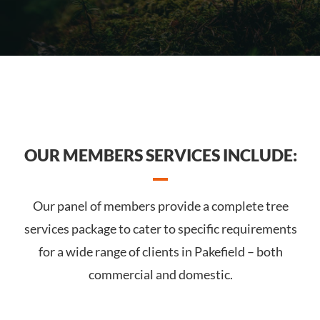
OUR MEMBERS SERVICES INCLUDE:
Our panel of members provide a complete tree
services package to cater to specific requirements
for a wide range of clients in Pakefield – both
commercial and domestic.