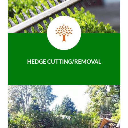
HEDGE CUTTING/REMOVAL