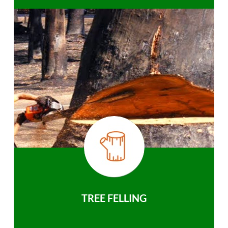
TREE FELLING