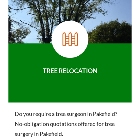
TREE RELOCATION
Do you require a tree surgeon in Pakefield?
No-obligation quotations offered for tree
surgery in Pakefield.