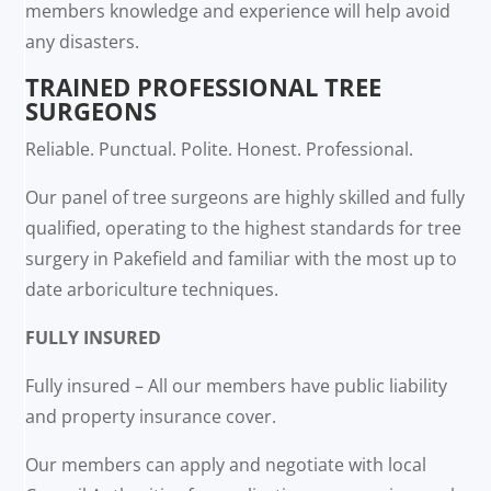
members knowledge and experience will help avoid
any disasters.
TRAINED PROFESSIONAL TREE
SURGEONS
Reliable. Punctual. Polite. Honest. Professional.
Our panel of tree surgeons are highly skilled and fully
qualified, operating to the highest standards for tree
surgery in Pakefield and familiar with the most up to
date arboriculture techniques.
FULLY INSURED
Fully insured – All our members have public liability
and property insurance cover.
Our members can apply and negotiate with local