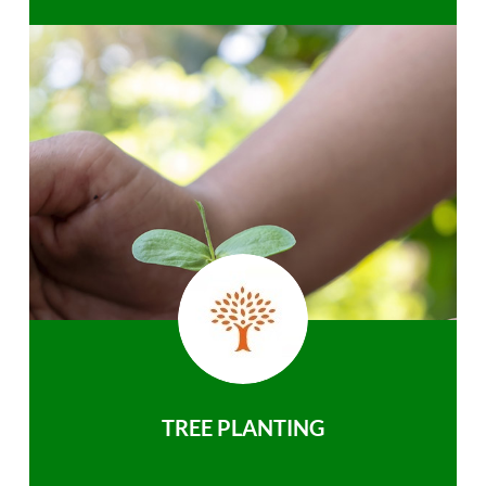
TREE PLANTING