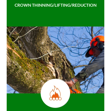
CROWN THINNING/LIFTING/REDUCTION