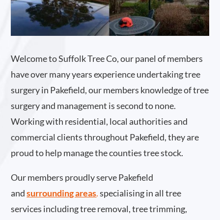
Welcome to Suffolk Tree Co, our panel of members
have over many years experience undertaking tree
surgery in Pakefield, our members knowledge of tree
surgery and management is second to none.
Working with residential, local authorities and
commercial clients throughout Pakefield, they are
proud to help manage the counties tree stock.
Our members proudly serve Pakefield
and
surrounding areas
.
specialising in all tree
services including tree removal, tree trimming,