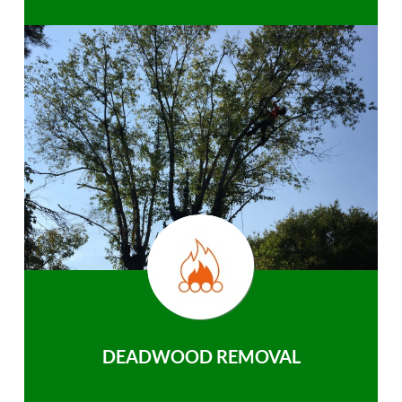
DEADWOOD REMOVAL