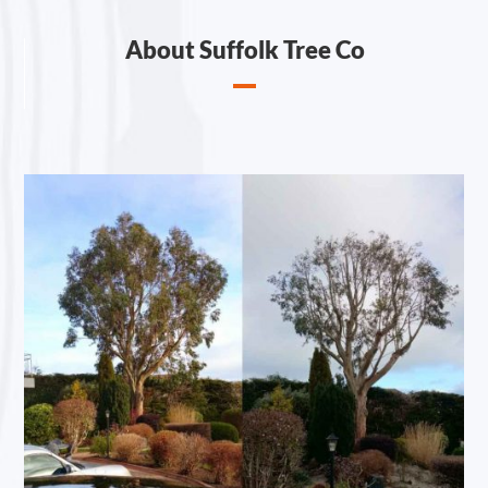
About Suffolk Tree Co