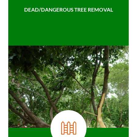
DEAD/DANGEROUS TREE REMOVAL