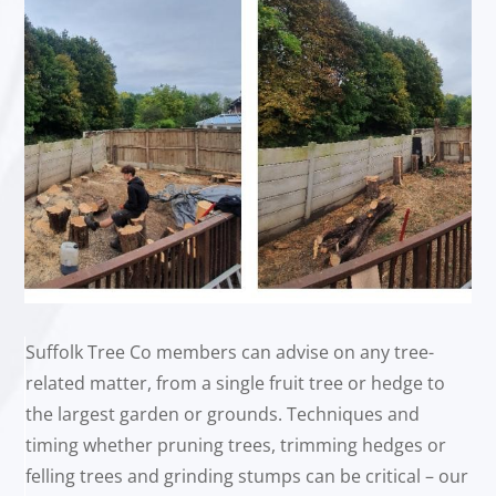
Suffolk Tree Co members can advise on any tree-
related matter, from a single fruit tree or hedge to
the largest garden or grounds. Techniques and
timing whether pruning trees, trimming hedges or
felling trees and grinding stumps can be critical – our