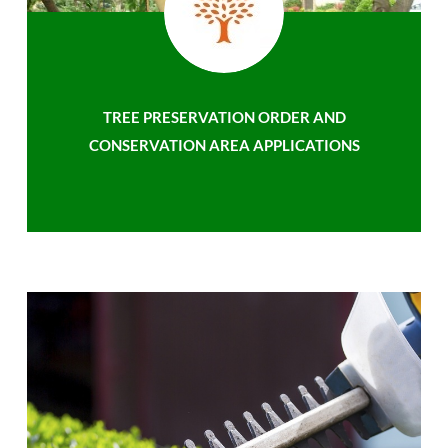
TREE PRESERVATION ORDER AND
CONSERVATION AREA APPLICATIONS