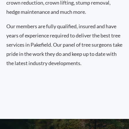
crown reduction, crown lifting, stump removal,
hedge maintenance and much more.
Our members are fully qualified, insured and have
years of experience required to deliver the best tree
services in Pakefield. Our panel of tree surgeons take
pride in the work they do and keep up to date with
the latest industry developments.