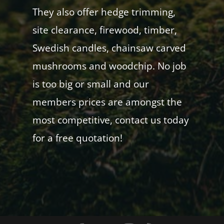
They also offer hedge trimming,
site clearance, firewood, timber,
Swedish candles, chainsaw carved
mushrooms and woodchip. No job
is too big or small and our
members prices are amongst the
most competitive, contact us today
for a free quotation!