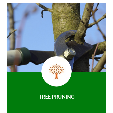
TREE PRUNING