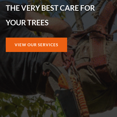
THE VERY BEST CARE FOR
YOUR TREES
VIEW OUR SERVICES