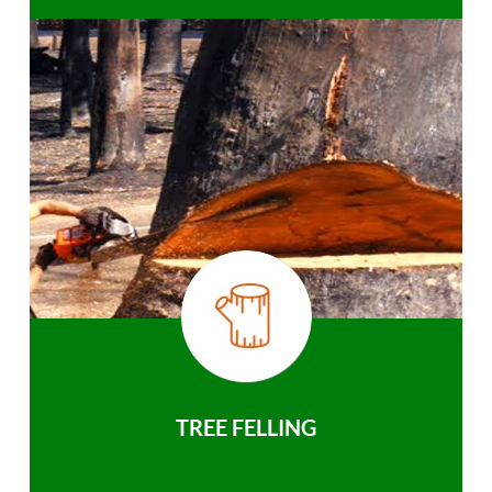
TREE FELLING