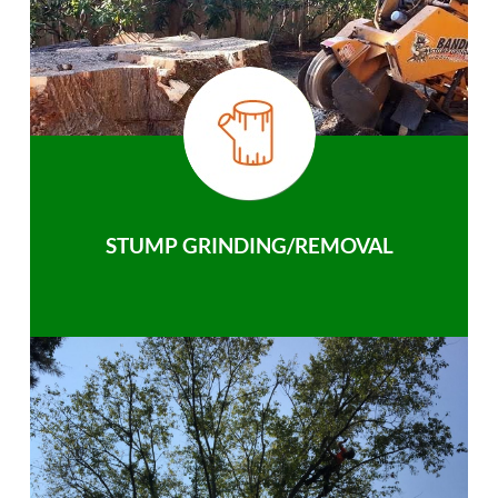
STUMP GRINDING/REMOVAL