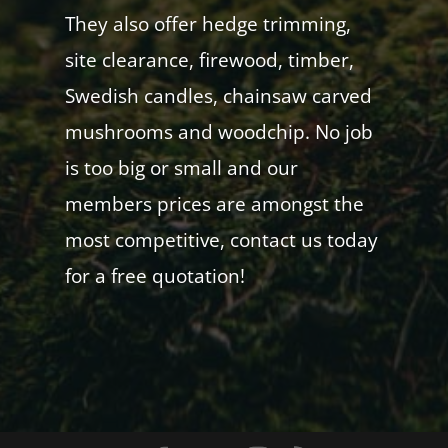
They also offer hedge trimming,
site clearance, firewood, timber,
Swedish candles, chainsaw carved
mushrooms and woodchip. No job
is too big or small and our
members prices are amongst the
most competitive, contact us today
for a free quotation!