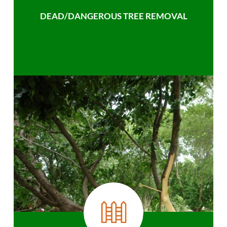
DEAD/DANGEROUS TREE REMOVAL