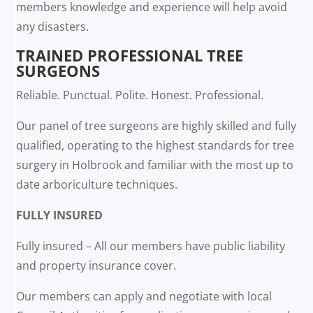
members knowledge and experience will help avoid
any disasters.
TRAINED PROFESSIONAL TREE
SURGEONS
Reliable. Punctual. Polite. Honest. Professional.
Our panel of tree surgeons are highly skilled and fully
qualified, operating to the highest standards for tree
surgery in Holbrook and familiar with the most up to
date arboriculture techniques.
FULLY INSURED
Fully insured – All our members have public liability
and property insurance cover.
Our members can apply and negotiate with local