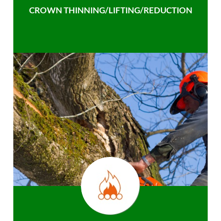
CROWN THINNING/LIFTING/REDUCTION