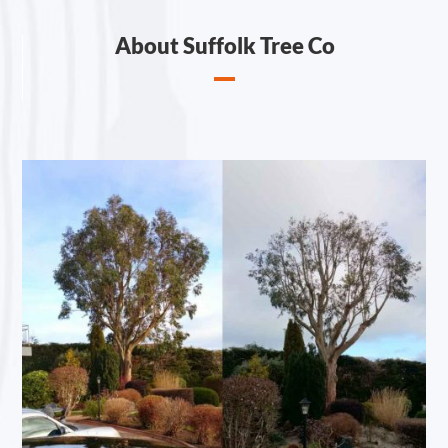
About Suffolk Tree Co