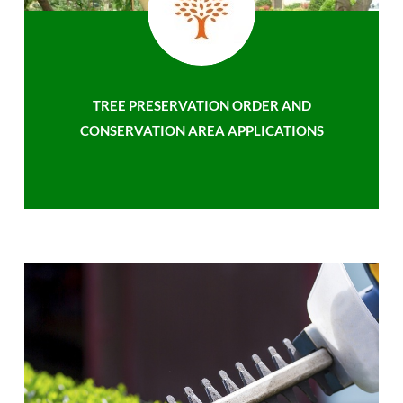
TREE PRESERVATION ORDER AND
CONSERVATION AREA APPLICATIONS