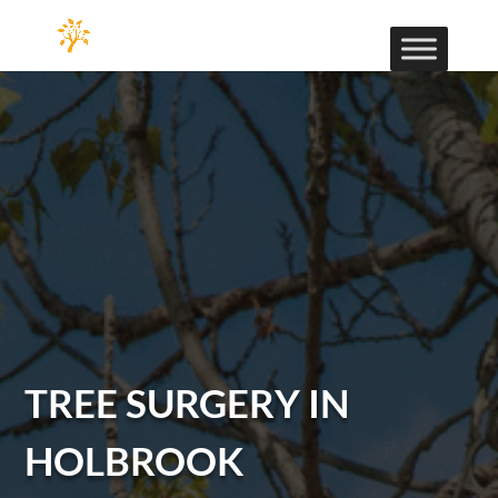
TREE SURGERY IN
HOLBROOK