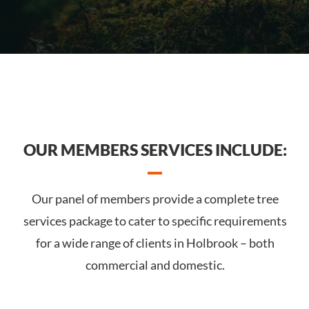
OUR MEMBERS SERVICES INCLUDE:
Our panel of members provide a complete tree
services package to cater to specific requirements
for a wide range of clients in Holbrook – both
commercial and domestic.