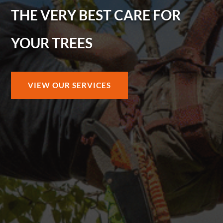
THE VERY BEST CARE FOR
YOUR TREES
VIEW OUR SERVICES