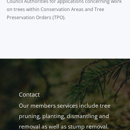
Council Authorities for applications concerning work
on trees within Conservation Areas and Tree
Preservation Orders (TPO).
Contact
Our members services include tree
pruning, planting, dismantling and
removal as well as stump removal.