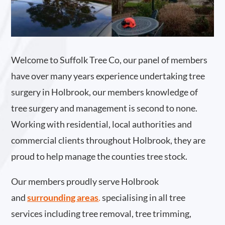
Welcome to Suffolk Tree Co, our panel of members
have over many years experience undertaking tree
surgery in Holbrook, our members knowledge of
tree surgery and management is second to none.
Working with residential, local authorities and
commercial clients throughout Holbrook, they are
proud to help manage the counties tree stock.
Our members proudly serve Holbrook
and
surrounding areas
.
specialising in all tree
services including tree removal, tree trimming,