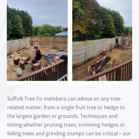
Suffolk Tree Co members can advise on any tree-
related matter, from a single fruit tree or hedge to
the largest garden or grounds. Techniques and
timing whether pruning trees, trimming hedges or
felling trees and grinding stumps can be critical – our