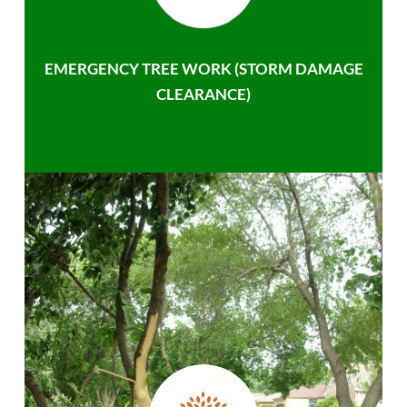
EMERGENCY TREE WORK (STORM DAMAGE
CLEARANCE)