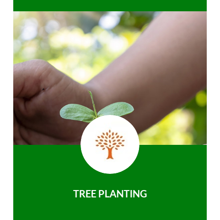
TREE PLANTING