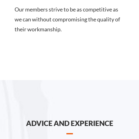
Our members strive to be as competitive as
we can without compromising the quality of
their workmanship.
ADVICE AND EXPERIENCE