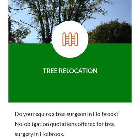
TREE RELOCATION
Do you require a tree surgeon in Holbrook?
No-obligation quotations offered for tree
surgery in Holbrook.