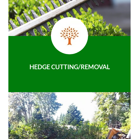
HEDGE CUTTING/REMOVAL