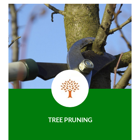
TREE PRUNING