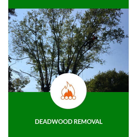
DEADWOOD REMOVAL