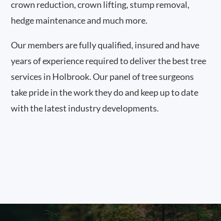
crown reduction, crown lifting, stump removal,
hedge maintenance and much more.
Our members are fully qualified, insured and have
years of experience required to deliver the best tree
services in Holbrook. Our panel of tree surgeons
take pride in the work they do and keep up to date
with the latest industry developments.