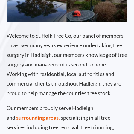
Welcome to Suffolk Tree Co, our panel of members
have over many years experience undertaking tree
surgery in Hadleigh, our members knowledge of tree
surgery and management is second to none.
Working with residential, local authorities and
commercial clients throughout Hadleigh, they are
proud to help manage the counties tree stock.
Our members proudly serve Hadleigh
and
surrounding areas
.
specialising in all tree
services including tree removal, tree trimming,