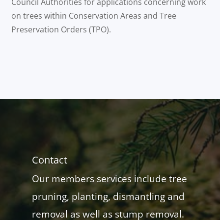
Council Authorities for applications concerning work
on trees within Conservation Areas and Tree
Preservation Orders (TPO).
Contact
Our members services include tree
pruning, planting, dismantling and
removal as well as stump removal.