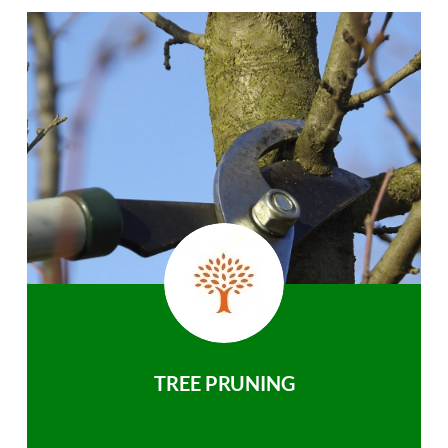
TREE PRUNING