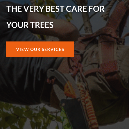
THE VERY BEST CARE FOR
YOUR TREES
VIEW OUR SERVICES