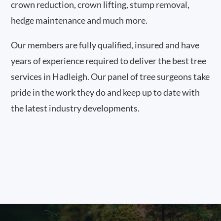
crown reduction, crown lifting, stump removal,
hedge maintenance and much more.
Our members are fully qualified, insured and have
years of experience required to deliver the best tree
services in Hadleigh. Our panel of tree surgeons take
pride in the work they do and keep up to date with
the latest industry developments.