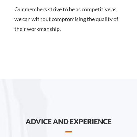
Our members strive to be as competitive as
we can without compromising the quality of
their workmanship.
ADVICE AND EXPERIENCE