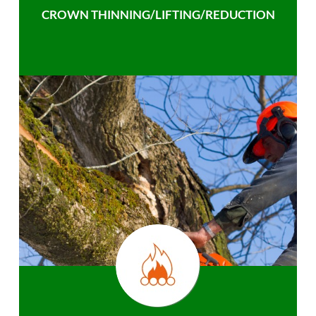
CROWN THINNING/LIFTING/REDUCTION