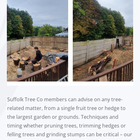
Suffolk Tree Co members can advise on any tree-
related matter, from a single fruit tree or hedge to
the largest garden or grounds. Techniques and
timing whether pruning trees, trimming hedges or
felling trees and grinding stumps can be critical – our