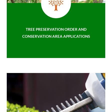
TREE PRESERVATION ORDER AND
CONSERVATION AREA APPLICATIONS