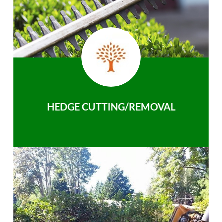
HEDGE CUTTING/REMOVAL