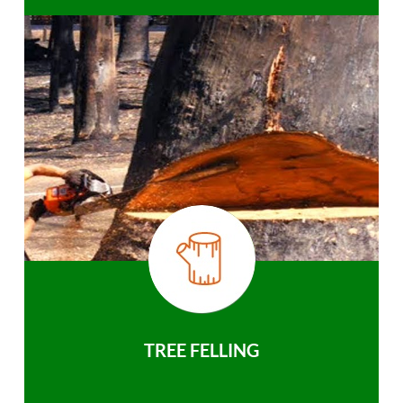
TREE FELLING