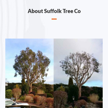
About Suffolk Tree Co