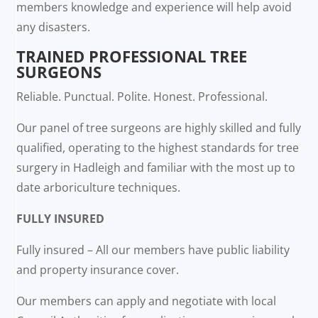
members knowledge and experience will help avoid
any disasters.
TRAINED PROFESSIONAL TREE
SURGEONS
Reliable. Punctual. Polite. Honest. Professional.
Our panel of tree surgeons are highly skilled and fully
qualified, operating to the highest standards for tree
surgery in Hadleigh and familiar with the most up to
date arboriculture techniques.
FULLY INSURED
Fully insured – All our members have public liability
and property insurance cover.
Our members can apply and negotiate with local