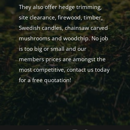
They also offer hedge trimming,
site clearance, firewood, timber,
Swedish candles, chainsaw carved
mushrooms and woodchip. No job
is too big or small and our
members prices are amongst the
most competitive, contact us today
for a free quotation!