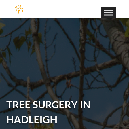
TREE SURGERY IN
HADLEIGH