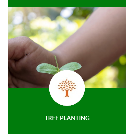
TREE PLANTING