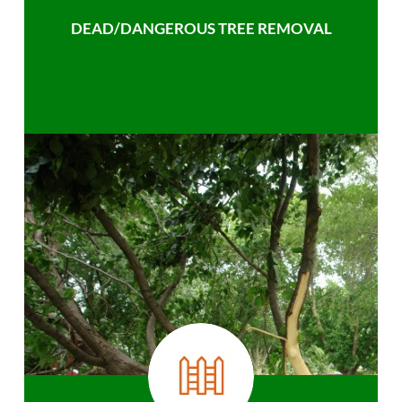
DEAD/DANGEROUS TREE REMOVAL