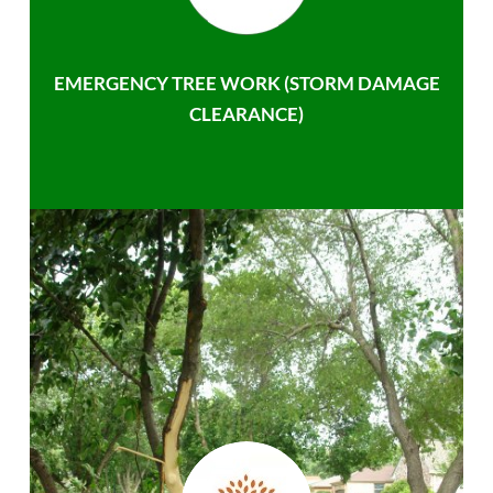
EMERGENCY TREE WORK (STORM DAMAGE
CLEARANCE)