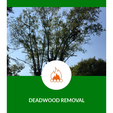
DEADWOOD REMOVAL