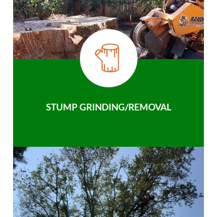
STUMP GRINDING/REMOVAL