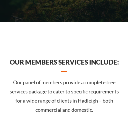
OUR MEMBERS SERVICES INCLUDE:
Our panel of members provide a complete tree
services package to cater to specific requirements
for a wide range of clients in Hadleigh – both
commercial and domestic.