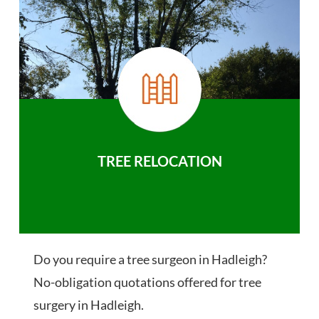
TREE RELOCATION
Do you require a tree surgeon in Hadleigh?
No-obligation quotations offered for tree
surgery in Hadleigh.